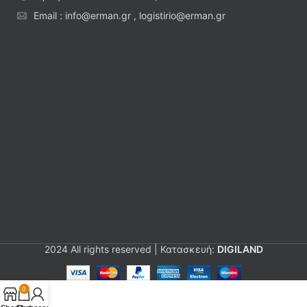
Email : info@erman.gr , logistirio@erman.gr
2024 All rights reserved | Κατασκευή:
DIGILAND
0